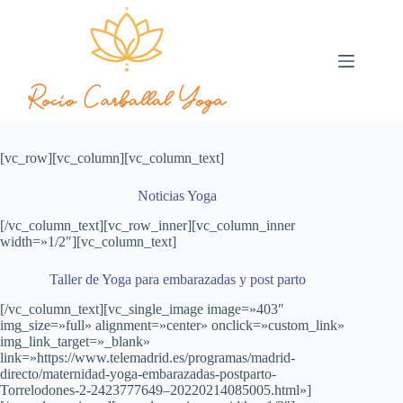
[vc_row][vc_column][vc_column_text]
Noticias Yoga
[/vc_column_text][vc_row_inner][vc_column_inner
width=»1/2″][vc_column_text]
Taller de Yoga para embarazadas y post parto
[/vc_column_text][vc_single_image image=»403″
img_size=»full» alignment=»center» onclick=»custom_link»
img_link_target=»_blank»
link=»https://www.telemadrid.es/programas/madrid-
directo/maternidad-yoga-embarazadas-postparto-
Torrelodones-2-2423777649–20220214085005.html»]