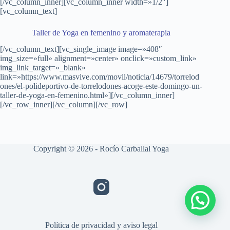
[/vc_column_inner][vc_column_inner width=»1/2″]
[vc_column_text]
Taller de Yoga en femenino y aromaterapia
[/vc_column_text][vc_single_image image=»408″
img_size=»full» alignment=»center» onclick=»custom_link»
img_link_target=»_blank»
link=»https://www.masvive.com/movil/noticia/14679/torrelod
ones/el-polideportivo-de-torrelodones-acoge-este-domingo-un-
taller-de-yoga-en-femenino.html»][/vc_column_inner]
[/vc_row_inner][/vc_column][/vc_row]
Copyright © 2026 - Rocío Carballal Yoga
Política de privacidad y aviso legal